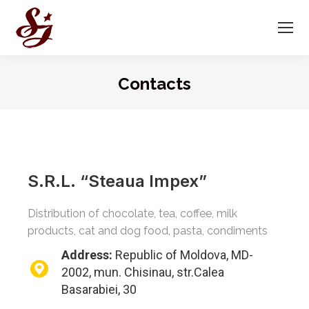
Contacts
You are here:
S.R.L. “Steaua Impex”
Distribution of chocolate, tea, coffee, milk
products, cat and dog food, pasta, condiments
Address:
Republic of Moldova, MD-
2002, mun. Chisinau, str.Calea
Basarabiei, 30