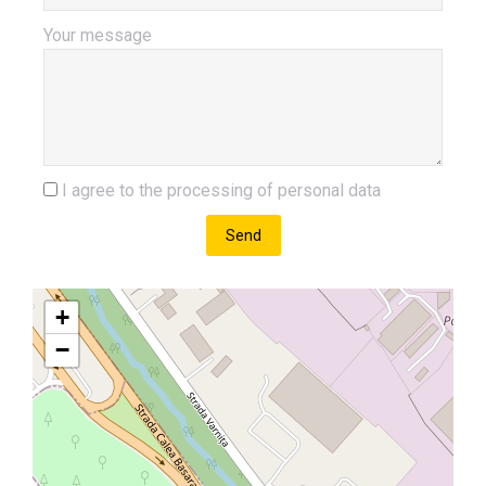
Your message
I agree to the processing of personal data
Send
+
−