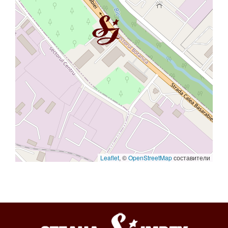
Leaflet
, ©
OpenStreetMap
составители