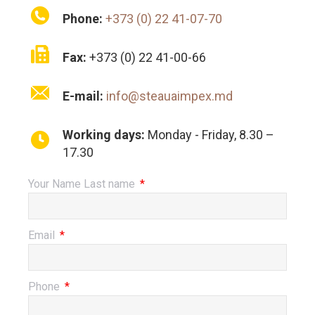
Phone:
+373 (0) 22 41-07-70
Fax:
+373 (0) 22 41-00-66
E-mail:
info@steauaimpex.md
Working days:
Monday - Friday, 8.30 –
17.30
Your Name Last name
Email
Phone